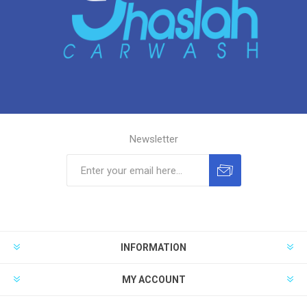
Newsletter
INFORMATION
MY ACCOUNT