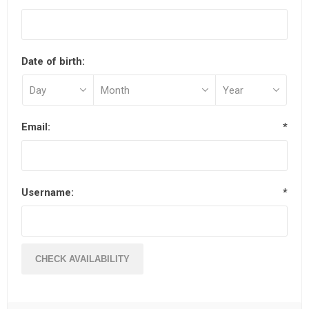
Date of birth:
Email:
*
Username:
*
CHECK AVAILABILITY