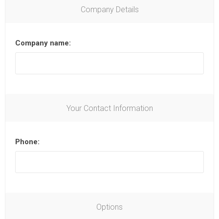
Company Details
Company name:
Your Contact Information
Phone:
Options