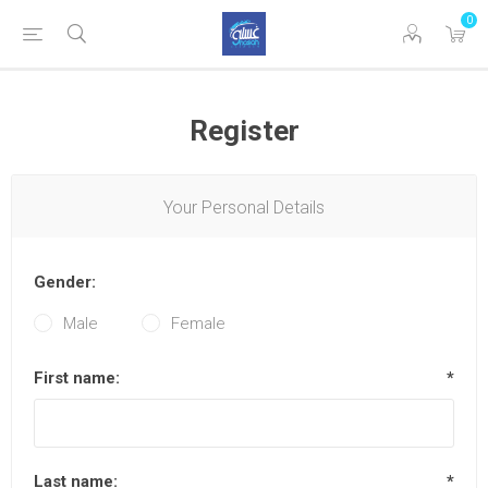
0
Register
Your Personal Details
Gender:
Male
Female
First name:
*
Last name:
*