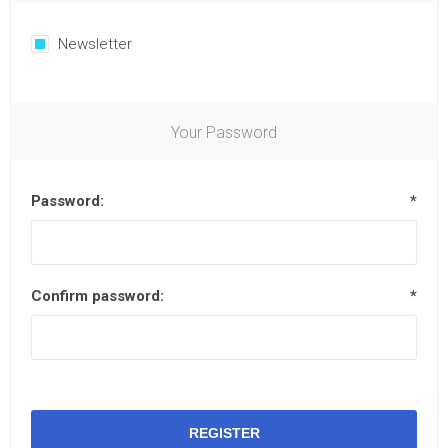
Newsletter
Your Password
Password:
*
Confirm password:
*
REGISTER