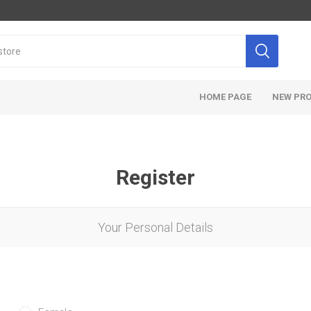
HOME PAGE
NEW PR
Register
Your Personal Details