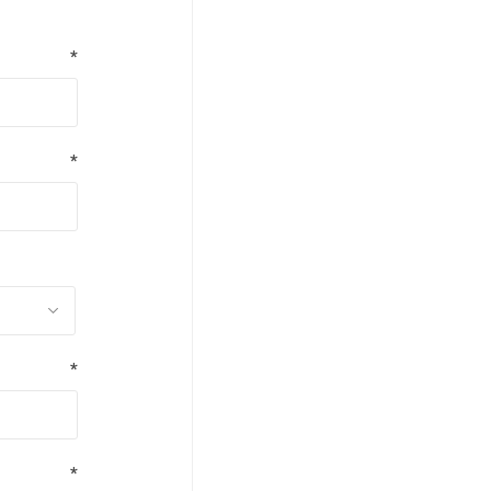
*
*
*
*