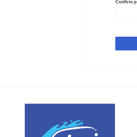
Confirm p