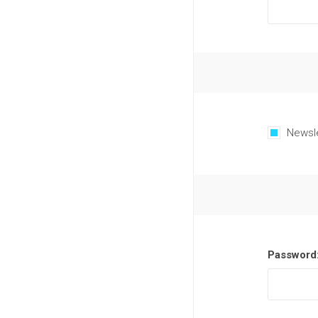
Newsl
Password