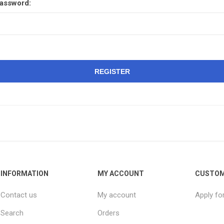
assword:
REGISTER
INFORMATION
MY ACCOUNT
CUSTOM
Contact us
My account
Apply fo
Search
Orders