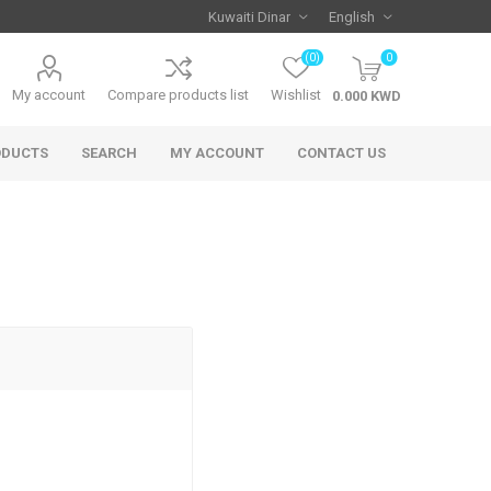
(0)
0
My account
Compare products list
Wishlist
ODUCTS
SEARCH
MY ACCOUNT
CONTACT US