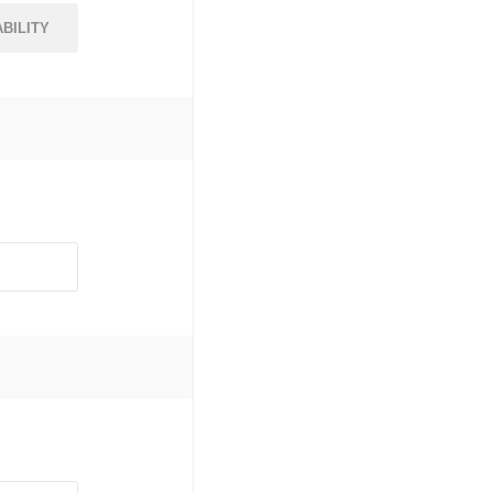
BILITY