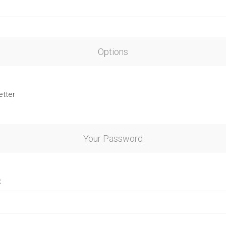
Options
etter
Your Password
: