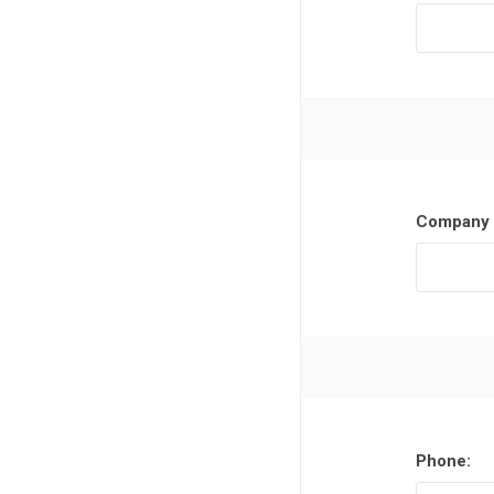
Company 
Phone: