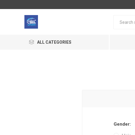
ALL CATEGORIES
Gender: