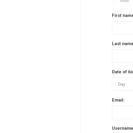
Male
First nam
Last name
Date of bi
Email:
Username