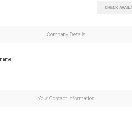
CHECK AVAILA
Company Details
name:
Your Contact Information