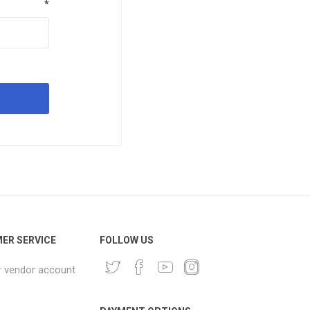
*
ER SERVICE
FOLLOW US
r vendor account