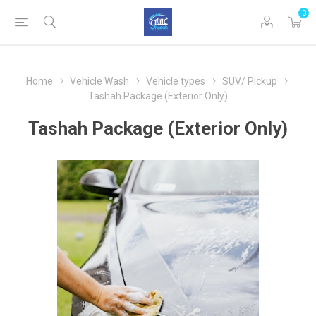
0
Home
Vehicle Wash
Vehicle types
SUV/ Pickup
Tashah Package (Exterior Only)
Tashah Package (Exterior Only)