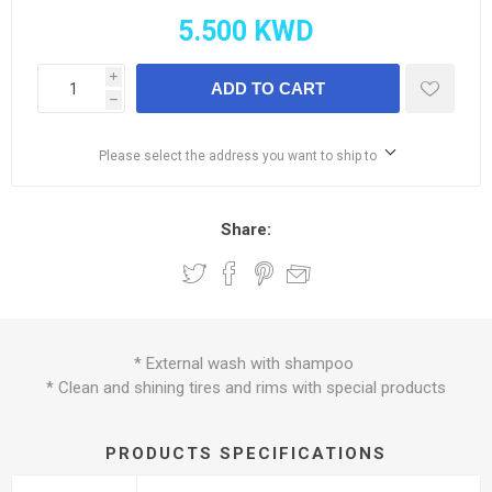
i
ADD TO CART
h
Please select the address you want to ship to
Share:
* External wash with shampoo
* Clean and shining tires and rims with special products
PRODUCTS SPECIFICATIONS