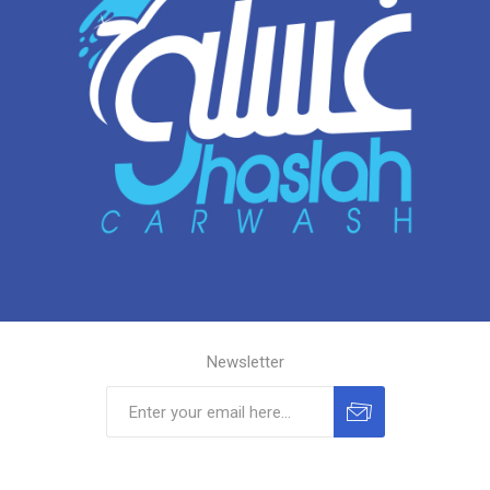
Newsletter