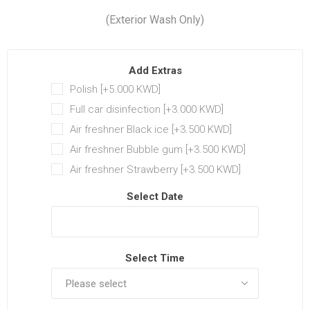
(Exterior Wash Only)
Add Extras
Polish [+5.000 KWD‏]
Full car disinfection [+3.000 KWD‏]
Air freshner Black ice [+3.500 KWD‏]
Air freshner Bubble gum [+3.500 KWD‏]
Air freshner Strawberry [+3.500 KWD‏]
Select Date
Select Time