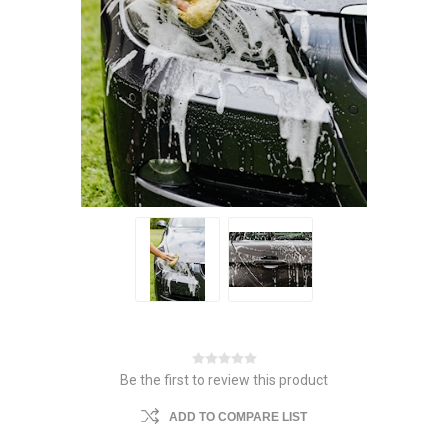
Be the first to review this product
ADD TO COMPARE LIST