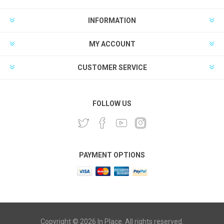
INFORMATION
MY ACCOUNT
CUSTOMER SERVICE
FOLLOW US
PAYMENT OPTIONS
Copyright © 2026 In Place. All rights reserved.