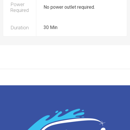
Power
No power outlet required.
Required
Duration
30 Min