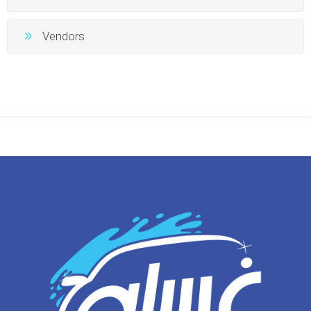
Vendors