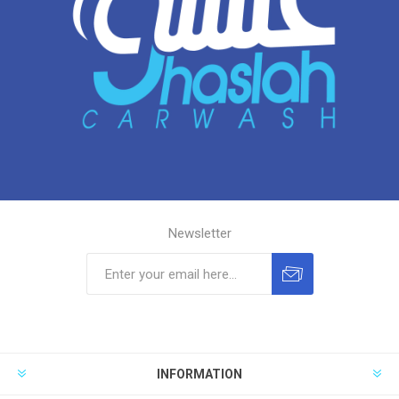
Newsletter
INFORMATION