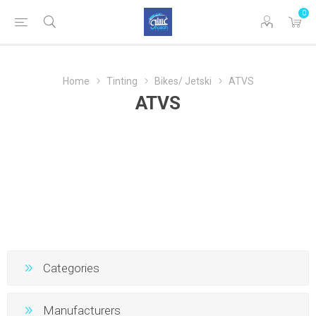
0
Home
Tinting
Bikes/ Jetski
ATVS
ATVS
Categories
Manufacturers